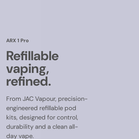
ARX 1 Pro
Refillable
vaping,
refined.
From JAC Vapour, precision-
engineered refillable pod
kits, designed for control,
durability and a clean all-
day vape.