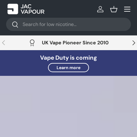
Menu
Skip to content
Log in
Basket
Search
Search
Previous
Nex
UK Vape Pioneer Since 2010
Vape Duty is coming
Learn more