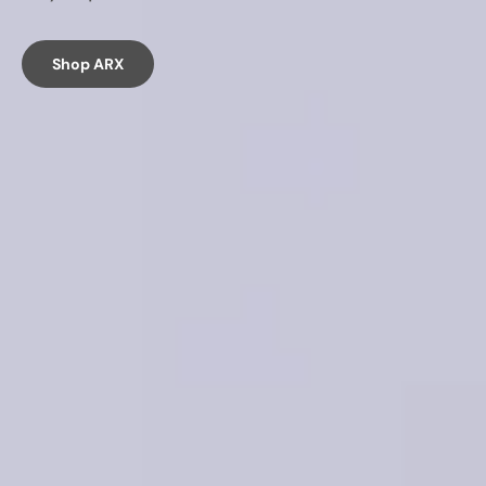
Shop ARX